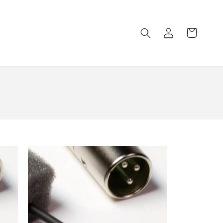
Log
Cart
in