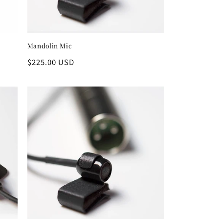
Mandolin Mic
Regular
$225.00 USD
price