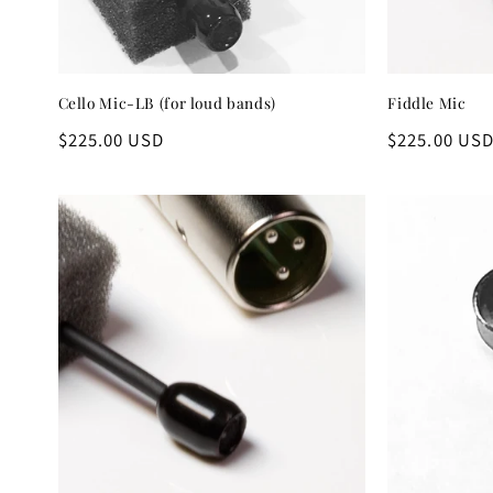
Cello Mic-LB (for loud bands)
Fiddle Mic
Regular
$225.00 USD
Regular
$225.00 US
price
price