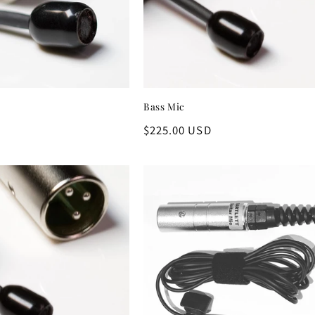
Bass Mic
D
Regular
$225.00 USD
price