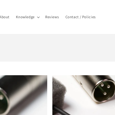
About
Knowledge
Reviews
Contact / Policies