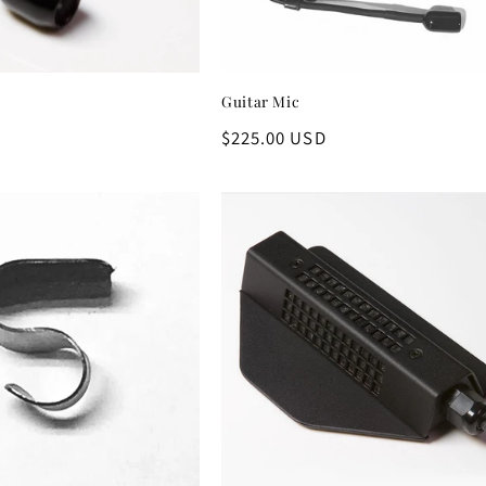
Guitar Mic
D
Regular
$225.00 USD
price