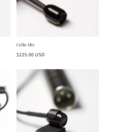
Cello Mic
Regular
$225.00 USD
price