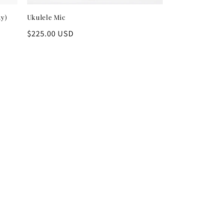
ty)
Ukulele Mic
Regular
$225.00 USD
price