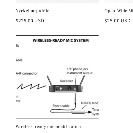
Nyckelharpa Mic
Open-Wide Mi
Regular
$225.00 USD
Regular
$25.00 USD
price
price
Wireless-ready mic modification