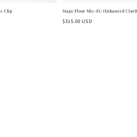
c Clip
Stage Floor Mic-EC (Enhanced Clari
Regular
$315.00 USD
price