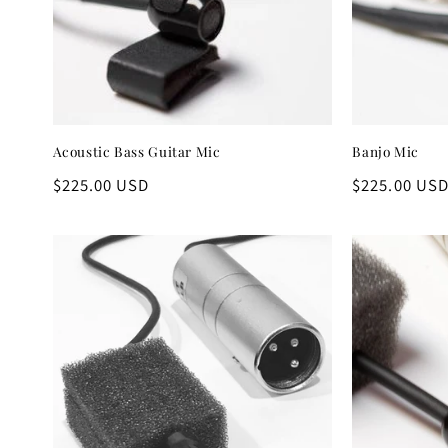
c
t
i
Acoustic Bass Guitar Mic
Banjo Mic
o
Regular
$225.00 USD
Regular
$225.00 US
n
price
price
: