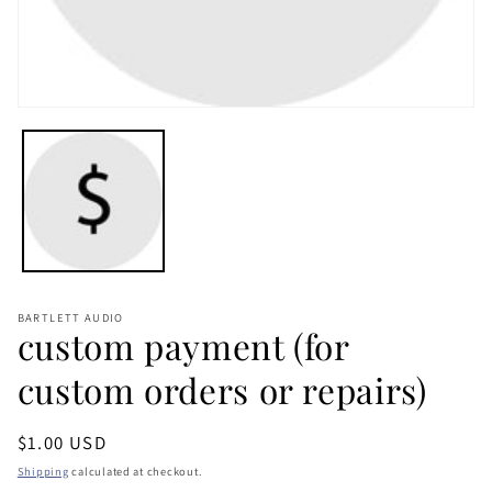
Open
media
1
in
modal
BARTLETT AUDIO
custom payment (for
custom orders or repairs)
Regular
$1.00 USD
price
Shipping
calculated at checkout.