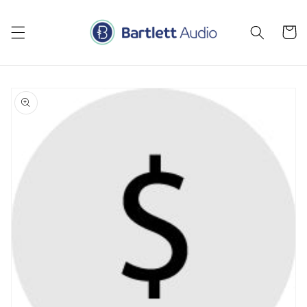
Skip to
content
Cart
Skip to
product
information