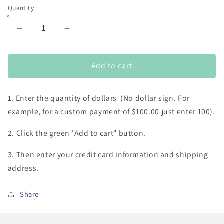
Quantity
Decrease
Increase
quantity
quantity
for
for
custom
custom
Add to cart
payment
payment
(for
(for
1. Enter the quantity of dollars (No dollar sign. For
custom
custom
orders
orders
example, for a custom payment of $100.00 just enter 100).
or
or
repairs)
repairs)
2. Click the green "Add to cart" button.
3. Then enter your credit card information and shipping
address.
Share