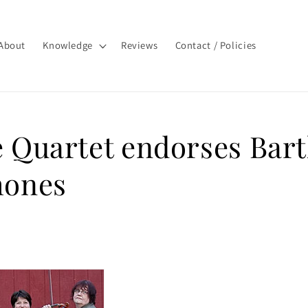
About
Knowledge
Reviews
Contact / Policies
 Quartet endorses Bart
hones