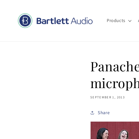
Skip to
content
Products
Panache
microp
SEPTEMBER 1, 2013
Share