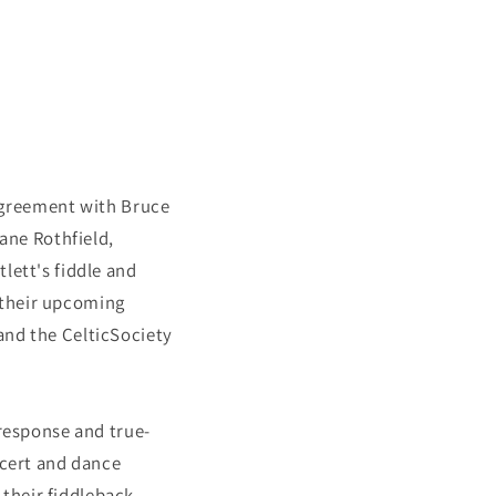
greement with Bruce
Jane Rothfield,
rtlett's fiddle and
 their upcoming
and the CelticSociety
 response and true-
ncert and dance
their fiddleback