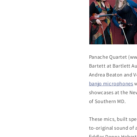
Panache Quartet (ww
Bartett at Bartlett A
Andrea Beaton and Ve
banjo microphones
w
showcases at the New
of Southern MD.
These mics, built spe
to-original sound of 
fiddler Donna Hebert