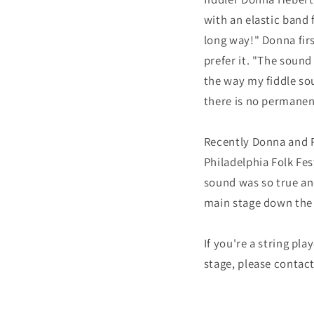
with an elastic band 
long way!" Donna firs
prefer it. "The sound
the way my fiddle sou
there is no permanen
Recently Donna and P
Philadelphia Folk Fes
sound was so true an
main stage down the 
If you're a string p
stage, please contac