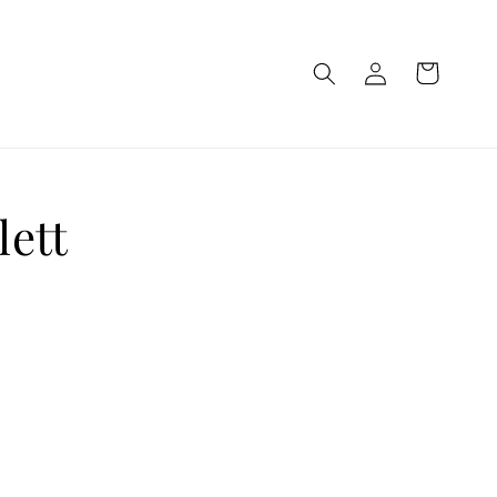
Log
Cart
in
lett