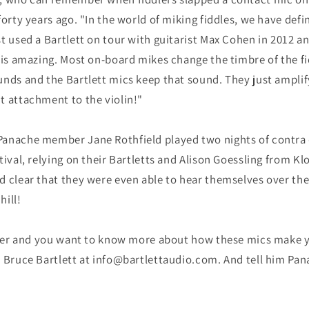
forty years ago. "In the world of miking fiddles, we have defi
t used a Bartlett on tour with guitarist Max Cohen in 2012 a
 is amazing. Most on-board mikes change the timbre of the fi
nds and the Bartlett mics keep that sound. They just amplify 
t attachment to the violin!"
anache member Jane Rothfield played two nights of contra 
tival, relying on their Bartletts and Alison Goessling from K
d clear that they were even able to hear themselves over the
hill!
layer and you want to know more about how these mics make y
t Bruce Bartlett at info@bartlettaudio.com. And tell him Pan