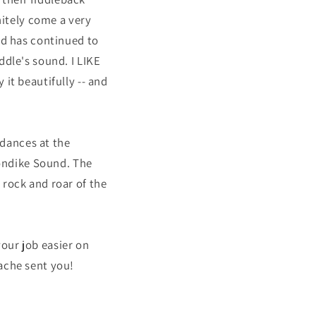
nitely come a very
nd has continued to
ddle's sound. I LIKE
it beautifully -- and
dances at the
londike Sound. The
 rock and roar of the
our job easier on
ache sent you!