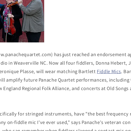
w.panachequartet.com) has just reached an endorsement a
udio in Weaverville NC. Now all four fiddlers, Donna Hebert, 
ronique Plasse, will wear matching Bartlett
Fiddle Mics
. Ba
ill amplify future Panache Quartet performances, including
 England Regional Folk Alliance, and concerts at Old Songs 
cifically for stringed instruments, have "the best frequency
any on-fiddle mic I've ever used," says Panache's veteran co
, who can remember when fiddlers slapped a contact mic on 